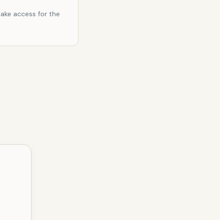
ake access for the