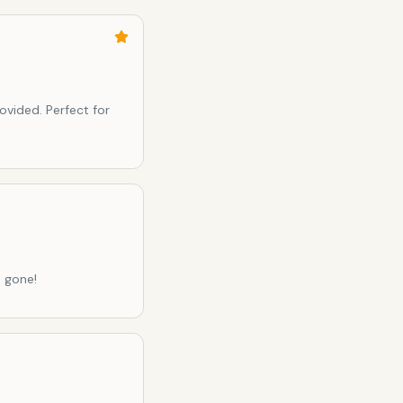
ovided. Perfect for
 gone!