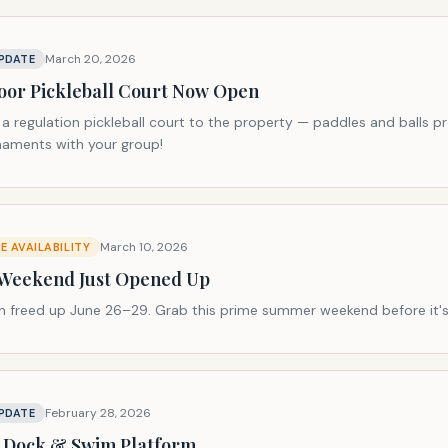
March 20, 2026
PDATE
or Pickleball Court Now Open
 regulation pickleball court to the property — paddles and balls pr
rnaments with your group!
March 10, 2026
 AVAILABILITY
 Weekend Just Opened Up
on freed up June 26–29. Grab this prime summer weekend before it's
February 28, 2026
PDATE
 Dock & Swim Platform