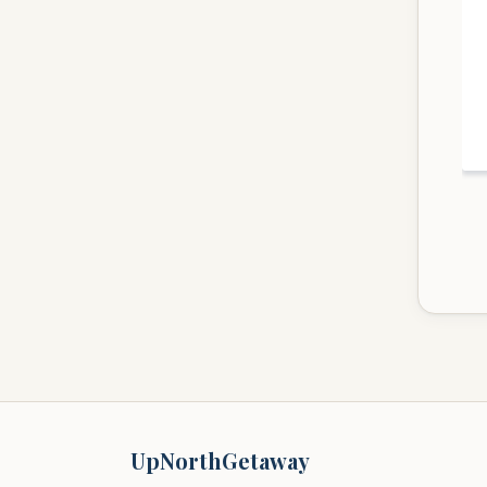
UpNorthGetaway