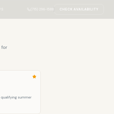
(715) 296-1588
WS
CHECK AVAILABILITY
 for
 qualifying summer