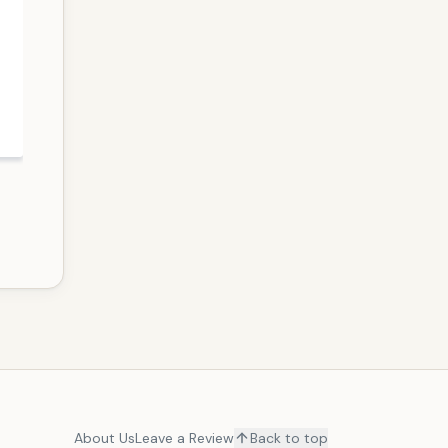
About Us
Leave a Review
Back to top