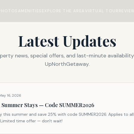
PHOTOS
AMENITIES
EXPLORE THE AREA
VIRTUAL TOUR
REVIE
Latest Updates
perty news, special offers, and last-minute availability
UpNorthGetaway.
May 16, 2026
ll Summer Stays — Code SUMMER2026
y this summer and save 25% with code SUMMER2026. Applies to all
 Limited time offer — don't wait!