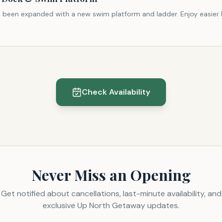
 been expanded with a new swim platform and ladder. Enjoy easier l
Check Availability
Never Miss an Opening
Get notified about cancellations, last-minute availability, and
exclusive Up North Getaway updates.