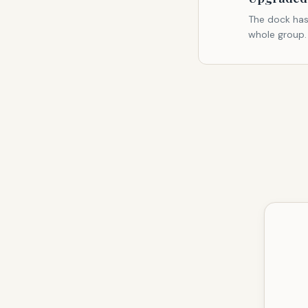
The dock has
whole group.