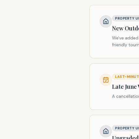
PROPERTY U
New Outdo
We've added a
friendly tou
LAST-MINUTE
Late June
A cancellati
PROPERTY U
Upgraded