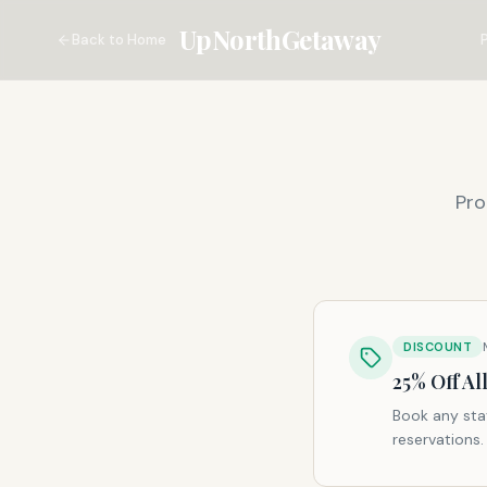
UpNorthGetaway
Back to Home
Pro
DISCOUNT
25% Off A
Book any sta
reservations.